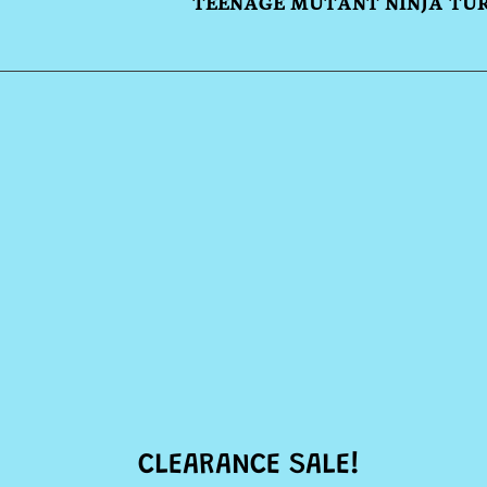
TEENAGE MUTANT NINJA TU
CLEARANCE SALE!