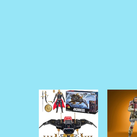
PRE
PRE
ORDER
ORDER
G.I
Star
joe
Wars
Classified
The
Series
Vintage