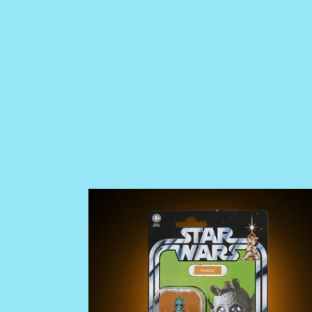
PRE
ORDER
Star
Wars
The
Vintage