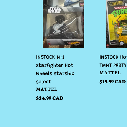
N-
Hot
1
Wheels
starfighter
TMNT
Hot
PARTY
Wheels
WAGON
starship
select
INSTOCK N-1
INSTOCK Ho
starfighter Hot
TMNT PART
VENDOR
MATTEL
Wheels starship
Regular
$19.99 CAD
select
VENDOR
MATTEL
price
Regular
$24.99 CAD
price