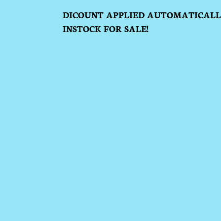
DICOUNT APPLIED AUTOMATICALLY
INSTOCK FOR SALE!