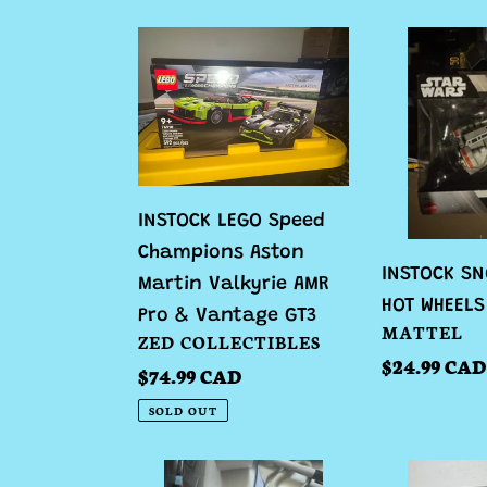
INSTOCK
INSTOCK
LEGO
SNOW
Speed
SPEEDER
Champions
HOT
Aston
WHEELS
Martin
Valkyrie
INSTOCK LEGO Speed
AMR
Champions Aston
INSTOCK SN
Pro
Martin Valkyrie AMR
HOT WHEELS
&
Pro & Vantage GT3
VENDOR
MATTEL
VENDOR
ZED COLLECTIBLES
Vantage
Regular
$24.99 CAD
Regular
$74.99 CAD
GT3
price
price
SOLD OUT
INSTOCK
INSTOCK