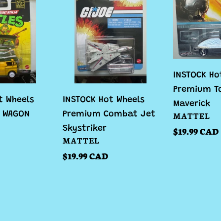
Hot
Hot
Wheels
Wheels
Premium
Premium
Combat
Top
Jet
Gun
Skystriker
Maverick
INSTOCK Ho
Premium T
t Wheels
INSTOCK Hot Wheels
Maverick
VENDOR
Y WAGON
Premium Combat Jet
MATTEL
Skystriker
Regular
$19.99 CAD
VENDOR
MATTEL
price
Regular
$19.99 CAD
price