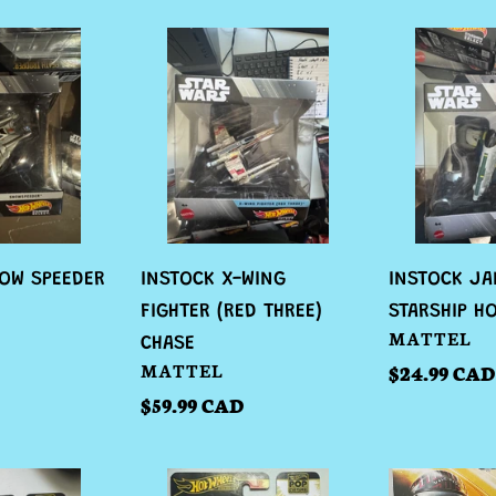
INSTOCK
INSTOCK
X-
JANGO
WING
FETT
FIGHTER
STARSHIP
(RED
HOT
THREE)
WHEELS
CHASE
OW SPEEDER
INSTOCK X-WING
INSTOCK JA
FIGHTER (RED THREE)
STARSHIP H
VENDOR
MATTEL
CHASE
VENDOR
MATTEL
Regular
$24.99 CAD
price
Regular
$59.99 CAD
price
INSTOCK
INSTOCK