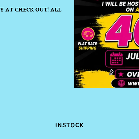
 AT CHECK OUT! ALL
INSTOCK