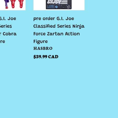
Ninja
Force
.I. Joe
pre order G.I. Joe
Zartan
Series
Classified Series Ninja
Action
r Cobra
Force Zartan Action
Figure
ure
Figure
VENDOR
HASBRO
Regular
$39.99 CAD
price