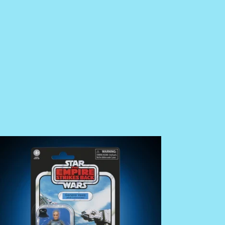
E
RDER
ar
rs
e
ntage