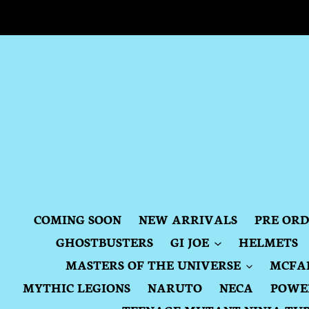
Skip
to
content
COMING SOON
NEW ARRIVALS
PRE OR
GHOSTBUSTERS
GI JOE
HELMETS
MASTERS OF THE UNIVERSE
MCFA
MYTHIC LEGIONS
NARUTO
NECA
POWE