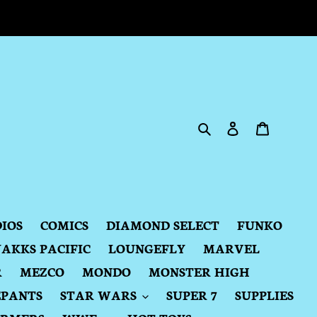
Search
Log in
Cart
DIOS
COMICS
DIAMOND SELECT
FUNKO
JAKKS PACIFIC
LOUNGEFLY
MARVEL
R
MEZCO
MONDO
MONSTER HIGH
EPANTS
STAR WARS
SUPER 7
SUPPLIES