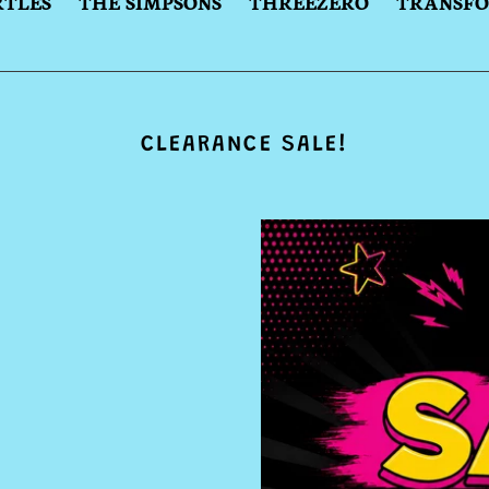
RTLES
THE SIMPSONS
THREEZERO
TRANSF
CLEARANCE SALE!