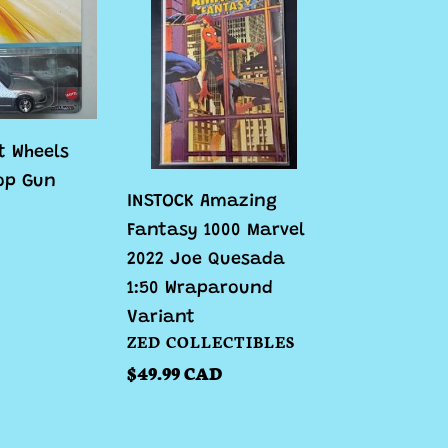
Amazing
Fantasy
1000
Marvel
2022
Joe
t Wheels
Quesada
op Gun
INSTOCK Amazing
1:50
Fantasy 1000 Marvel
Wraparound
2022 Joe Quesada
Variant
1:50 Wraparound
Variant
VENDOR
ZED COLLECTIBLES
Regular
$49.99 CAD
price