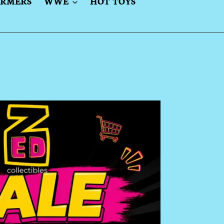
ORMERS
WWE
HOT TOYS