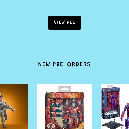
VIEW ALL
NEW PRE-ORDERS
PRE
PRE
ORDER
ORDER
G.I.
G.I.
Joe
Joe
Classified
Classified
Series
Series