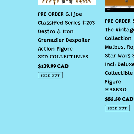
#203
Collection
PRE ORDER G.I joe
Destro
Baze
PRE ORDER 
Classified Series #203
&
Malbus,
The Vintag
Destro & Iron
Iron
Rogue
Collection
Grenadier
One:
Grenadier Despoiler
Malbus, Ro
Despoiler
A
Action Figure
VENDOR
ZED COLLECTIBLES
Star Wars 
Action
Star
Regular
$139.99 CAD
Inch Delux
Figure
Wars
price
Collectible
Story
SOLD OUT
3.75
Figure
VENDOR
HASBRO
Inch
Regular
$35.50 CAD
Deluxe
price
Collectible
SOLD OUT
Action
Figure