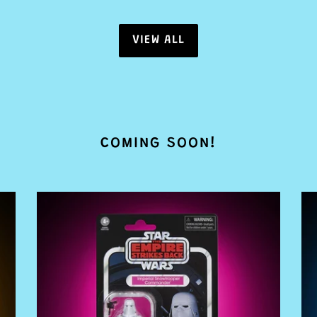
VIEW ALL
COMING SOON!
PRE
PR
ORDER
O
Star
St
Wars
Wa
The
Th
Vintage
Vi