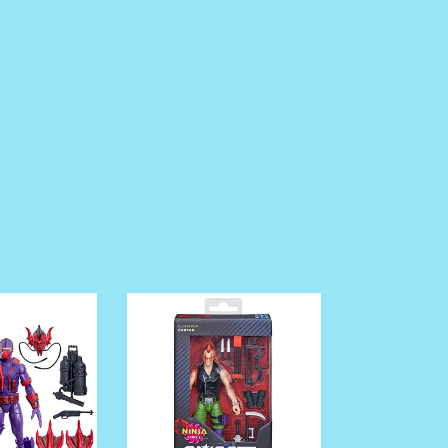
pre
order
G.I.
Joe
Classified
Series