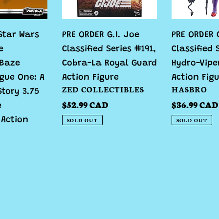
#191,
Hydro-
Cobra-
Viper
Star Wars
PRE ORDER G.I. Joe
PRE ORDER G
La
Cobra
e
Classified Series #191,
Classified 
Royal
Action
 Baze
Cobra-La Royal Guard
Hydro-Vipe
Guard
Figure
gue One: A
Action Figure
Action Fig
Action
VENDOR
VENDOR
ZED COLLECTIBLES
HASBRO
Story 3.75
Figure
Regular
$52.99 CAD
Regular
$36.99 CAD
e
price
price
 Action
SOLD OUT
SOLD OUT