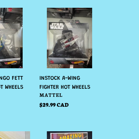
INSTOCK
A-
WING
FIGHTER
HOT
WHEELS
NGO FETT
INSTOCK A-WING
OT WHEELS
FIGHTER HOT WHEELS
VENDOR
MATTEL
Regular
$29.99 CAD
price
INSTOCK