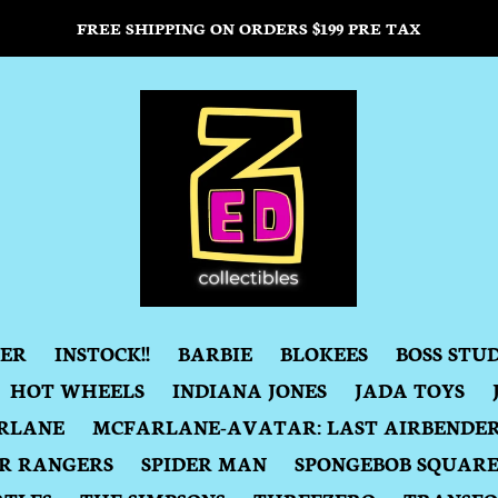
FREE SHIPPING ON ORDERS $199 PRE TAX
DER
INSTOCK!!
BARBIE
BLOKEES
BOSS STU
HOT WHEELS
INDIANA JONES
JADA TOYS
RLANE
MCFARLANE-AVATAR: LAST AIRBENDE
R RANGERS
SPIDER MAN
SPONGEBOB SQUAR