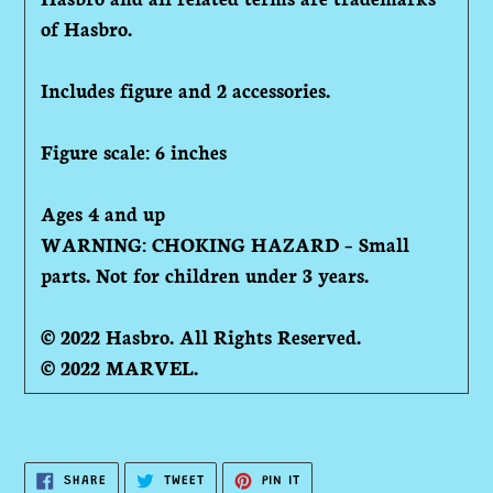
of Hasbro.
Includes figure and 2 accessories.
Figure scale: 6 inches
Ages 4 and up
WARNING: CHOKING HAZARD – Small
parts. Not for children under 3 years.
© 2022 Hasbro. All Rights Reserved.
© 2022 MARVEL.
SHARE
TWEET
PIN
SHARE
TWEET
PIN IT
ON
ON
ON