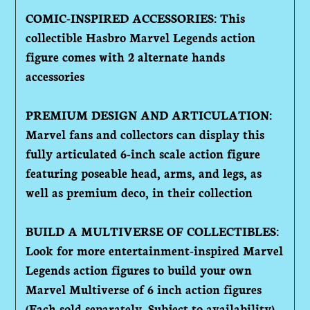
COMIC-INSPIRED ACCESSORIES: This
collectible Hasbro Marvel Legends action
figure comes with 2 alternate hands
accessories
PREMIUM DESIGN AND ARTICULATION:
Marvel fans and collectors can display this
fully articulated 6-inch scale action figure
featuring poseable head, arms, and legs, as
well as premium deco, in their collection
BUILD A MULTIVERSE OF COLLECTIBLES:
Look for more entertainment-inspired Marvel
Legends action figures to build your own
Marvel Multiverse of 6 inch action figures
(Each sold separately. Subject to availability)