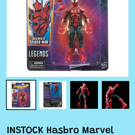
INSTOCK Hasbro Marvel