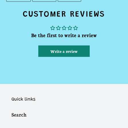
FACEBOOK
TWITTER
PINTEREST
CUSTOMER REVIEWS
Be the first to write a review
Write a review
Quick links
Search