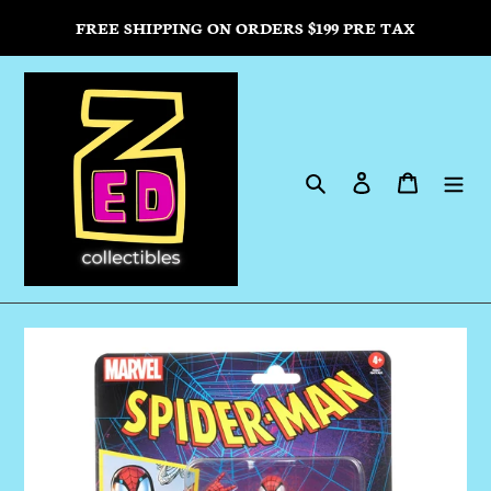
Skip
FREE SHIPPING ON ORDERS $199 PRE TAX
to
content
Search
Log in
Cart