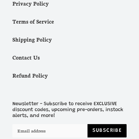
Privacy Policy
Terms of Service
Shipping Policy
Contact Us
Refund Policy
Newsletter - Subscribe to receive EXCLUSIVE
discount codes, upcoming pre-orders, instock
alerts, and more!
SUBSCRIBE