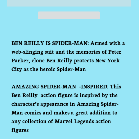
Adding
product
BEN REILLY IS SPIDER-MAN: Armed with a
to
web-slinging suit and the memories of Peter
your
Parker, clone Ben Reilly protects New York
cart
City as the heroic Spider-Man
AMAZING SPIDER-MAN -INSPIRED: This
Ben Reilly action figure is inspired by the
character’s appearance in Amazing Spider-
Man comics and makes a great addition to
any collection of Marvel Legends action
figures