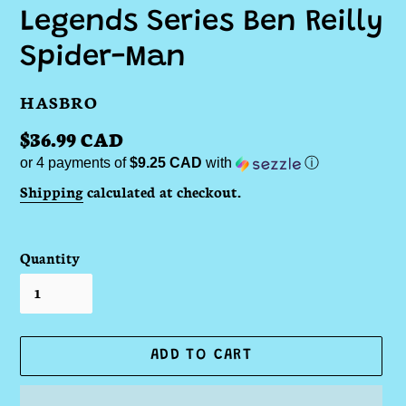
Legends Series Ben Reilly
Spider-Man
VENDOR
HASBRO
Regular
$36.99 CAD
or 4 payments of
$9.25 CAD
with
ⓘ
price
Shipping
calculated at checkout.
Quantity
ADD TO CART