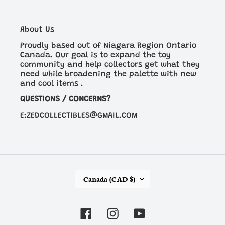
About Us
Proudly based out of Niagara Region Ontario
Canada. Our goal is to expand the toy
community and help collectors get what they
need while broadening the palette with new
and cool items .
QUESTIONS / CONCERNS?
E:ZEDCOLLECTIBLES@GMAIL.COM
C
Canada (CAD $)
O
U
N
Facebook
Instagram
YouTube
T