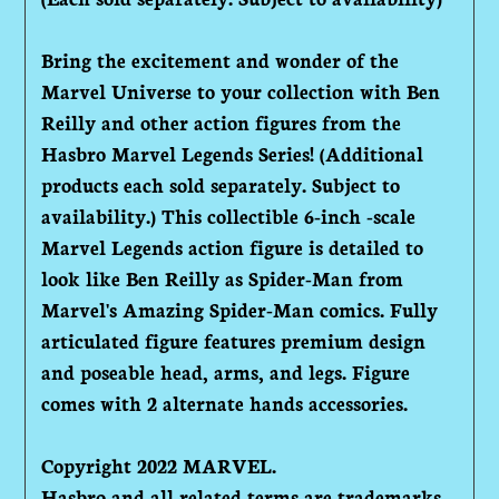
Bring the excitement and wonder of the
Marvel Universe to your collection with Ben
Reilly and other action figures from the
Hasbro Marvel Legends Series! (Additional
products each sold separately. Subject to
availability.) This collectible 6-inch -scale
Marvel Legends action figure is detailed to
look like Ben Reilly as Spider-Man from
Marvel's Amazing Spider-Man comics. Fully
articulated figure features premium design
and poseable head, arms, and legs. Figure
comes with 2 alternate hands accessories.
Copyright 2022 MARVEL.
Hasbro and all related terms are trademarks