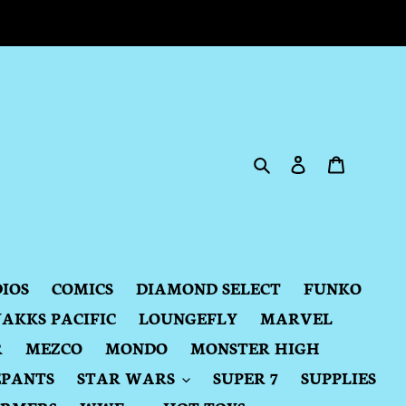
Search
Log in
Cart
DIOS
COMICS
DIAMOND SELECT
FUNKO
JAKKS PACIFIC
LOUNGEFLY
MARVEL
R
MEZCO
MONDO
MONSTER HIGH
EPANTS
STAR WARS
SUPER 7
SUPPLIES