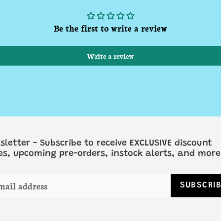
Be the first to write a review
Write a review
sletter - Subscribe to receive EXCLUSIVE discount
es, upcoming pre-orders, instock alerts, and more
SUBSCRI