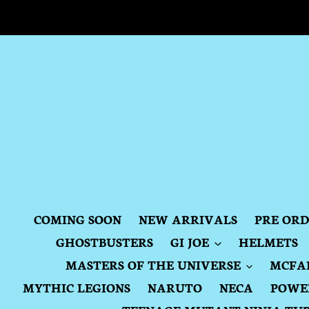
Skip
to
content
COMING SOON
NEW ARRIVALS
PRE OR
GHOSTBUSTERS
GI JOE
HELMETS
MASTERS OF THE UNIVERSE
MCFA
MYTHIC LEGIONS
NARUTO
NECA
POWE