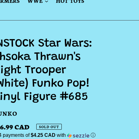
ORMERS
WWE
HOT TOYS
NSTOCK Star Wars:
hsoka Thrawn's
ight Trooper
White) Funko Pop!
inyl Figure #685
ENDOR
UNKO
egular
16.99 CAD
SOLD OUT
 4 payments of
$4.25 CAD
with
ⓘ
ice