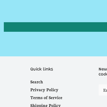
Quick links
New
cod
Search
Privacy Policy
Terms of Service
Shipping Policy