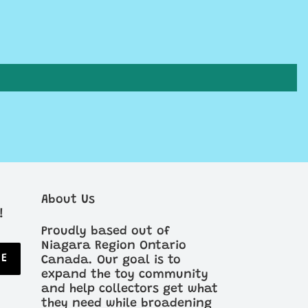
About Us
!
Proudly based out of
Niagara Region Ontario
BE
Canada. Our goal is to
expand the toy community
and help collectors get what
they need while broadening