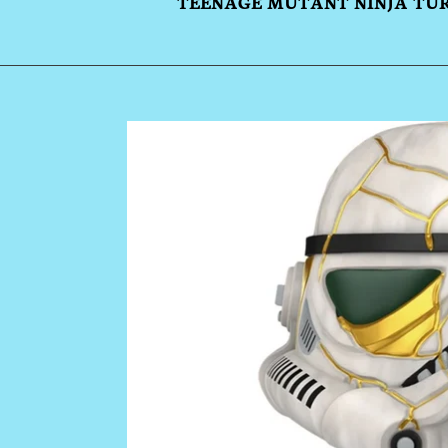
TEENAGE MUTANT NINJA TU