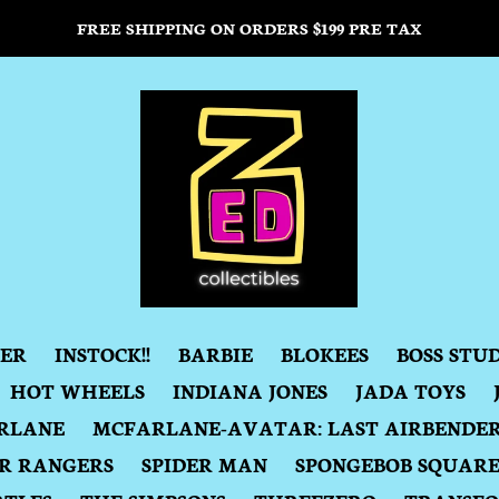
FREE SHIPPING ON ORDERS $199 PRE TAX
DER
INSTOCK!!
BARBIE
BLOKEES
BOSS STU
HOT WHEELS
INDIANA JONES
JADA TOYS
RLANE
MCFARLANE-AVATAR: LAST AIRBENDE
R RANGERS
SPIDER MAN
SPONGEBOB SQUAR