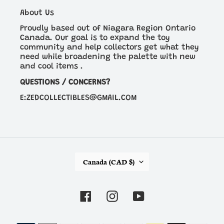
About Us
Proudly based out of Niagara Region Ontario
Canada. Our goal is to expand the toy
community and help collectors get what they
need while broadening the palette with new
and cool items .
QUESTIONS / CONCERNS?
E:ZEDCOLLECTIBLES@GMAIL.COM
C
Canada (CAD $)
O
U
N
Facebook
Instagram
YouTube
T
R
Y
Payment