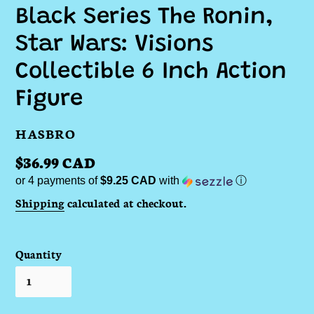
Black Series The Ronin,
Star Wars: Visions
Collectible 6 Inch Action
Figure
VENDOR
HASBRO
Regular
$36.99 CAD
or 4 payments of
$9.25 CAD
with
ⓘ
price
Shipping
calculated at checkout.
Quantity