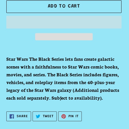
ADD TO CART
Adding
product
Star Wars The Black Series lets fans create galactic
to
scenes with a faithfulness to Star Wars comic books,
your
movies, and series. The Black Series includes figures,
cart
vehicles, and roleplay items from the 40-plus-year
legacy of the Star Wars galaxy (Additional products
each sold separately. Subject to availability).
SHARE
TWEET
PIN
SHARE
TWEET
PIN IT
ON
ON
ON
FACEBOOK
TWITTER
PINTEREST