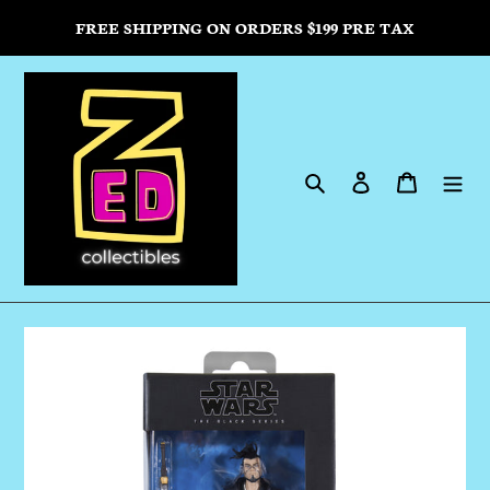
Skip
FREE SHIPPING ON ORDERS $199 PRE TAX
to
content
Search
Log in
Cart