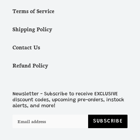
Terms of Service
Shipping Policy
Contact Us
Refund Policy
Newsletter - Subscribe to receive EXCLUSIVE
discount codes, upcoming pre-orders, instock
alerts, and more!
SUBSCRIBE