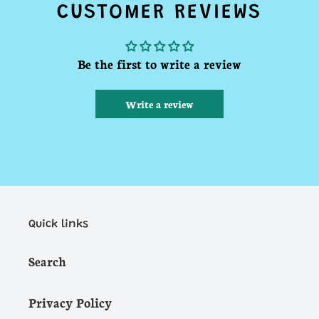
CUSTOMER REVIEWS
Be the first to write a review
Write a review
Quick links
Search
Privacy Policy