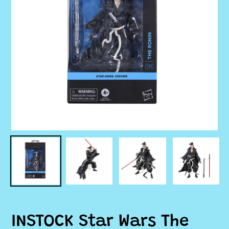
INSTOCK Star Wars The