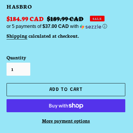
VENDOR
HASBRO
Sale
$184.99 CAD
Regular
$189.99 CAD
SALE
or 5 payments of
$37.00 CAD
with
ⓘ
price
price
Shipping
calculated at checkout.
Quantity
ADD TO CART
More payment options