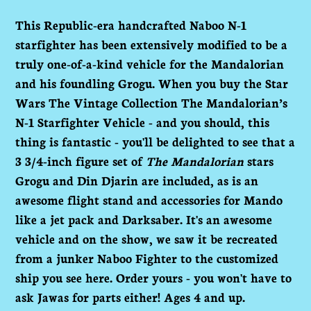
Adding
product
This Republic-era handcrafted Naboo N-1
to
starfighter has been extensively modified to be a
your
truly one-of-a-kind vehicle for the Mandalorian
cart
and his foundling Grogu. When you buy the Star
Wars The Vintage Collection The Mandalorian’s
N-1 Starfighter Vehicle - and you should, this
thing is fantastic - you'll be delighted to see that a
3 3/4-inch figure set of
The Mandalorian
stars
Grogu and Din Djarin are included, as is an
awesome flight stand and accessories for Mando
like a jet pack and Darksaber. It's an awesome
vehicle and on the show, we saw it be recreated
from a junker Naboo Fighter to the customized
ship you see here. Order yours - you won't have to
ask Jawas for parts either! Ages 4 and up.