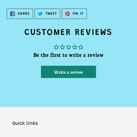
SHARE
TWEET
PIN
SHARE
TWEET
PIN IT
ON
ON
ON
FACEBOOK
TWITTER
PINTEREST
CUSTOMER REVIEWS
Be the first to write a review
Write a review
Quick links