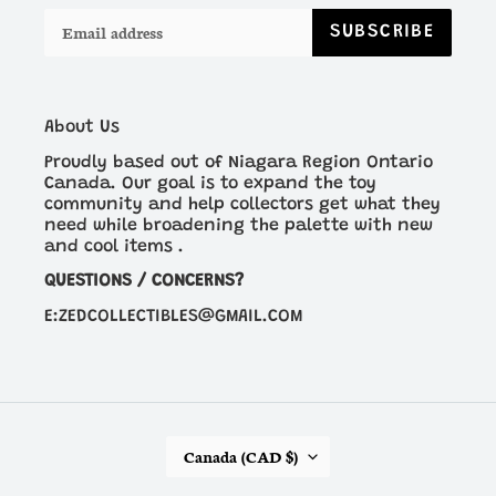
SUBSCRIBE
About Us
Proudly based out of Niagara Region Ontario
Canada. Our goal is to expand the toy
community and help collectors get what they
need while broadening the palette with new
and cool items .
QUESTIONS / CONCERNS?
E:ZEDCOLLECTIBLES@GMAIL.COM
C
Canada (CAD $)
O
U