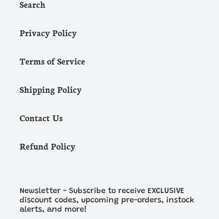
Search
Privacy Policy
Terms of Service
Shipping Policy
Contact Us
Refund Policy
Newsletter - Subscribe to receive EXCLUSIVE
discount codes, upcoming pre-orders, instock
alerts, and more!