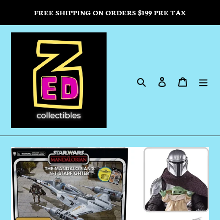
Skip
FREE SHIPPING ON ORDERS $199 PRE TAX
to
content
Search
Log in
Cart