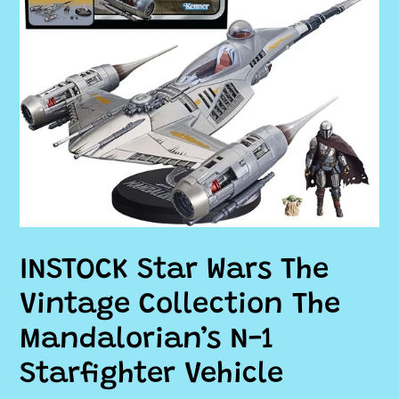
INSTOCK Star Wars The
Vintage Collection The
Mandalorian’s N-1
Starfighter Vehicle